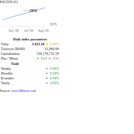
8/6/2026 (C)
ORS
3375
Jun '26
Jul '26
Aug '26
Daily index parameters
Value
3,422.16
0.00%
Turnover [BAM]
11,060.00
Capitalization
536,176,752.29
Plus / Minus
0/15
1/15
Yield
Weekly
0.06%
Monthly
0.30%
Kvartalni
0.94%
Yearly
4.92%
Source:
www.blberza.com