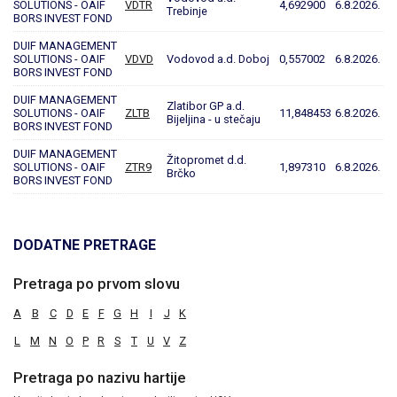
SOLUTIONS - OAIF
VDTR
4,692900
6.8.2026.
Trebinje
BORS INVEST FOND
DUIF MANAGEMENT
SOLUTIONS - OAIF
VDVD
Vodovod a.d. Doboj
0,557002
6.8.2026.
BORS INVEST FOND
DUIF MANAGEMENT
Zlatibor GP a.d.
SOLUTIONS - OAIF
ZLTB
11,848453
6.8.2026.
Bijeljina - u stečaju
BORS INVEST FOND
DUIF MANAGEMENT
Žitopromet d.d.
SOLUTIONS - OAIF
ZTR9
1,897310
6.8.2026.
Brčko
BORS INVEST FOND
DODATNE PRETRAGE
Pretraga po prvom slovu
A
B
C
D
E
F
G
H
I
J
K
L
M
N
O
P
R
S
T
U
V
Z
Pretraga po nazivu hartije