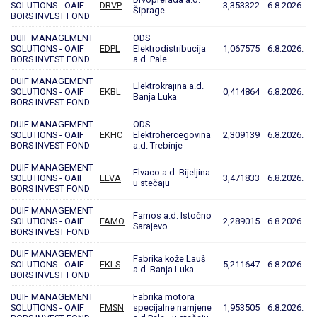
SOLUTIONS - OAIF
DRVP
3,353322
6.8.2026.
Šiprage
BORS INVEST FOND
DUIF MANAGEMENT
ODS
SOLUTIONS - OAIF
EDPL
Elektrodistribucija
1,067575
6.8.2026.
BORS INVEST FOND
a.d. Pale
DUIF MANAGEMENT
Elektrokrajina a.d.
SOLUTIONS - OAIF
EKBL
0,414864
6.8.2026.
Banja Luka
BORS INVEST FOND
DUIF MANAGEMENT
ODS
SOLUTIONS - OAIF
EKHC
Elektrohercegovina
2,309139
6.8.2026.
BORS INVEST FOND
a.d. Trebinje
DUIF MANAGEMENT
Elvaco a.d. Bijeljina -
SOLUTIONS - OAIF
ELVA
3,471833
6.8.2026.
u stečaju
BORS INVEST FOND
DUIF MANAGEMENT
Famos a.d. Istočno
SOLUTIONS - OAIF
FAMO
2,289015
6.8.2026.
Sarajevo
BORS INVEST FOND
DUIF MANAGEMENT
Fabrika kože Lauš
SOLUTIONS - OAIF
FKLS
5,211647
6.8.2026.
a.d. Banja Luka
BORS INVEST FOND
DUIF MANAGEMENT
Fabrika motora
SOLUTIONS - OAIF
FMSN
specijalne namjene
1,953505
6.8.2026.