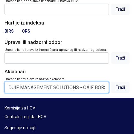
Unesite bar jedno slovo iz oznake ili naziva HOV.
Hartije iz indeksa
BIRS
ORS
Upravni ili nadzorni odbor
Unesite bar tri slova iz imena člana upravnog ili nadzornog odbora.
Akcionari
Unesite bar tri slova iz naziva akcionara.
Komisija za HOV
Centralni registar HOV
Sugestije na sajt