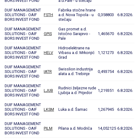
BORS INVEST FOND
a.d.Pale - u stečaju
DUIF MANAGEMENT
Fabrika stočne hrane
SOLUTIONS - OAIF
FSTH
a.d. Nova Topola - u
0,358803
6.8.2026.
BORS INVEST FOND
stečaju
DUIF MANAGEMENT
Gas promet a.d.
SOLUTIONS - OAIF
GPIS
Istočno Sarajevo -
1,465670
6.8.2026.
BORS INVEST FOND
Pale
DUIF MANAGEMENT
Hidroelektrane na
SOLUTIONS - OAIF
HELV
Vrbasu a.d. Mrkonjić
1,121273
6.8.2026.
BORS INVEST FOND
Grad
DUIF MANAGEMENT
Swisslion industrija
SOLUTIONS - OAIF
IATR
0,493754
6.8.2026.
alata a.d. Trebinje
BORS INVEST FOND
DUIF MANAGEMENT
Rudnici željezne rude
SOLUTIONS - OAIF
LJUB
1,219351
6.8.2026.
Ljubija a.d. Prijedor
BORS INVEST FOND
DUIF MANAGEMENT
SOLUTIONS - OAIF
LKSM
Luka a.d. Šamac
1,267945
6.8.2026.
BORS INVEST FOND
DUIF MANAGEMENT
SOLUTIONS - OAIF
PILM
Pilana a.d. Modriča
14,052125
6.8.2026.
BORS INVEST FOND