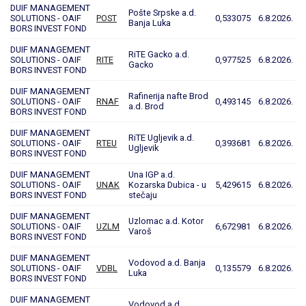
DUIF MANAGEMENT
Pošte Srpske a.d.
SOLUTIONS - OAIF
POST
0,533075
6.8.2026.
Banja Luka
BORS INVEST FOND
DUIF MANAGEMENT
RiTE Gacko a.d.
SOLUTIONS - OAIF
RITE
0,977525
6.8.2026.
Gacko
BORS INVEST FOND
DUIF MANAGEMENT
Rafinerija nafte Brod
SOLUTIONS - OAIF
RNAF
0,493145
6.8.2026.
a.d. Brod
BORS INVEST FOND
DUIF MANAGEMENT
RiTE Ugljevik a.d.
SOLUTIONS - OAIF
RTEU
0,393681
6.8.2026.
Ugljevik
BORS INVEST FOND
DUIF MANAGEMENT
Una IGP a.d.
SOLUTIONS - OAIF
UNAK
Kozarska Dubica - u
5,429615
6.8.2026.
BORS INVEST FOND
stečaju
DUIF MANAGEMENT
Uzlomac a.d. Kotor
SOLUTIONS - OAIF
UZLM
6,672981
6.8.2026.
Varoš
BORS INVEST FOND
DUIF MANAGEMENT
Vodovod a.d. Banja
SOLUTIONS - OAIF
VDBL
0,135579
6.8.2026.
Luka
BORS INVEST FOND
DUIF MANAGEMENT
Vodovod a.d.