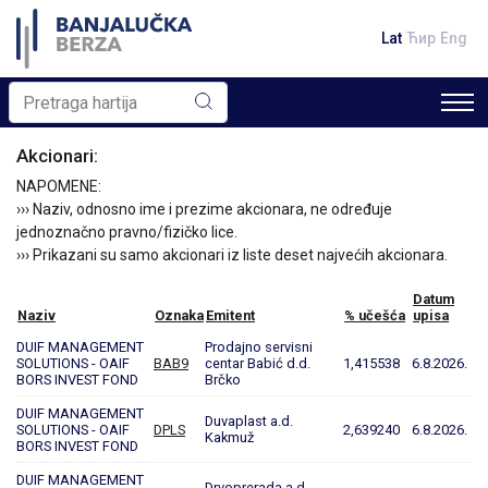
Lat
Ћир
Eng
Akcionari:
NAPOMENE:
››› Naziv, odnosno ime i prezime akcionara, ne određuje
jednoznačno pravno/fizičko lice.
››› Prikazani su samo akcionari iz liste deset najvećih akcionara.
Datum
Naziv
Oznaka
Emitent
% učešća
upisa
DUIF MANAGEMENT
Prodajno servisni
SOLUTIONS - OAIF
BAB9
centar Babić d.d.
1,415538
6.8.2026.
BORS INVEST FOND
Brčko
DUIF MANAGEMENT
Duvaplast a.d.
SOLUTIONS - OAIF
DPLS
2,639240
6.8.2026.
Kakmuž
BORS INVEST FOND
DUIF MANAGEMENT
Drvoprerada a.d.